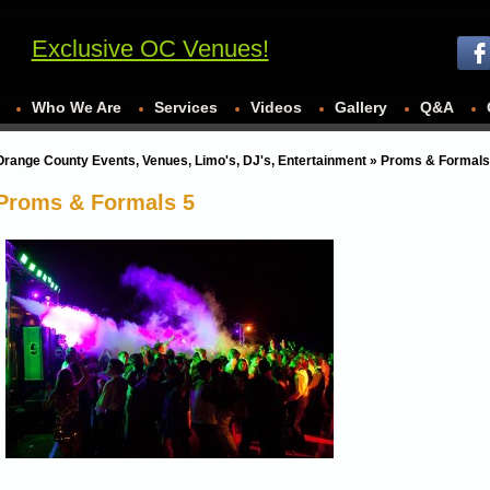
Exclusive OC Venues!
Who We Are
Services
Videos
Gallery
Q&A
Orange County Events, Venues, Limo's, DJ's, Entertainment
» Proms & Formals
Proms & Formals 5