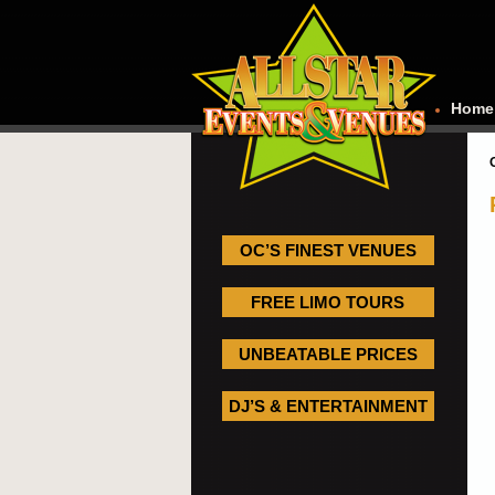
Home
OC’S FINEST VENUES
FREE LIMO TOURS
UNBEATABLE PRICES
DJ’S & ENTERTAINMENT