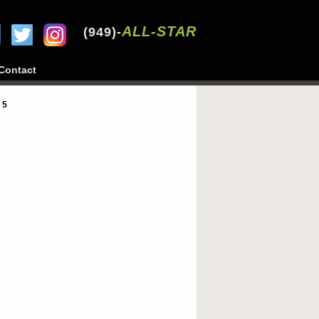
ALL-STAR
(949)-
Contact
 5