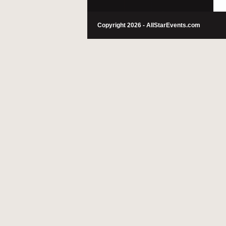
Copyright 2026 - AllStarEvents.com