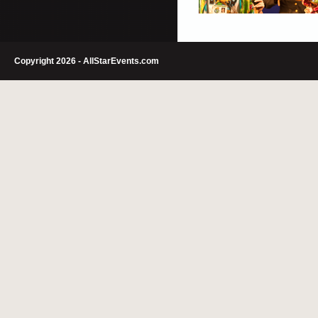
Copyright 2026 - AllStarEvents.com