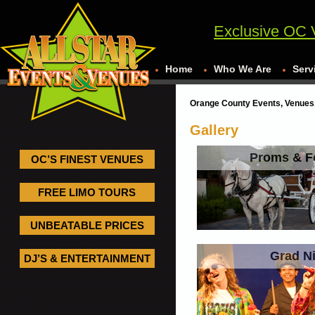
Exclusive OC 
Home
Who We Are
Serv
Orange County Events, Venues,
Gallery
Proms & F
OC’S FINEST VENUES
FREE LIMO TOURS
UNBEATABLE PRICES
Grad N
DJ’S & ENTERTAINMENT