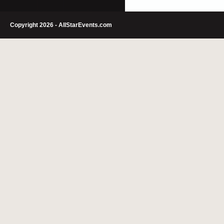
Copyright 2026 - AllStarEvents.com