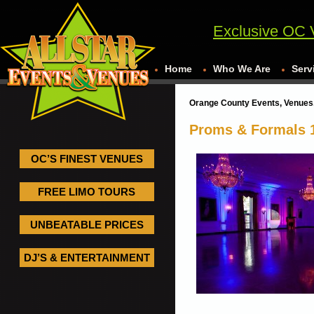
Exclusive OC 
Home
Who We Are
Serv
Orange County Events, Venues,
Proms & Formals 
OC’S FINEST VENUES
FREE LIMO TOURS
UNBEATABLE PRICES
DJ’S & ENTERTAINMENT