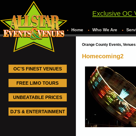
Exclusive OC 
Home
Who We Are
Serv
Orange County Events, Venues,
Homecoming2
OC’S FINEST VENUES
FREE LIMO TOURS
UNBEATABLE PRICES
DJ’S & ENTERTAINMENT