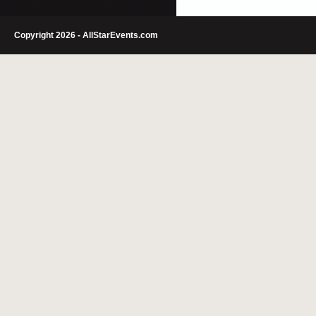
Copyright 2026 - AllStarEvents.com