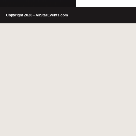
Copyright 2026 - AllStarEvents.com