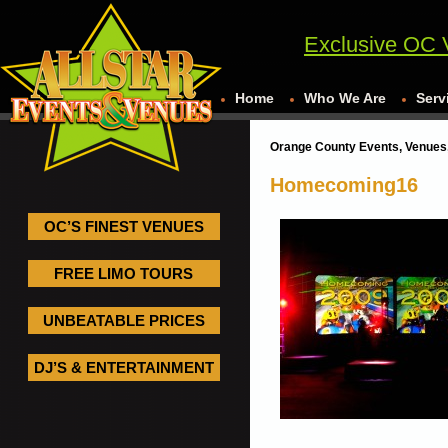
Exclusive OC 
Home
Who We Are
Serv
Orange County Events, Venues,
Homecoming16
OC’S FINEST VENUES
FREE LIMO TOURS
UNBEATABLE PRICES
DJ’S & ENTERTAINMENT