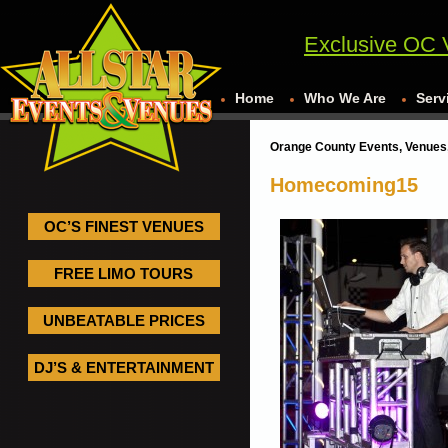
Exclusive OC 
Home
Who We Are
Serv
Orange County Events, Venues,
Homecoming15
OC’S FINEST VENUES
FREE LIMO TOURS
UNBEATABLE PRICES
DJ’S & ENTERTAINMENT