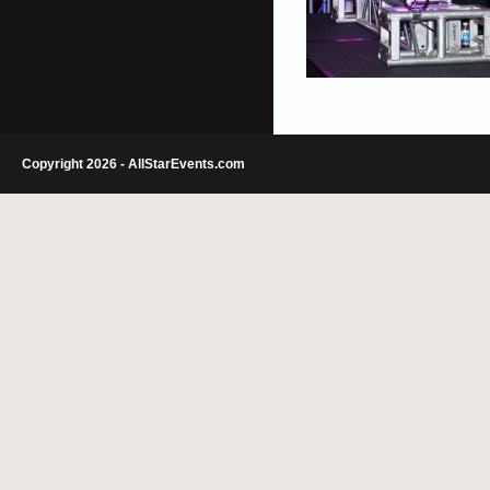
Copyright 2026 - AllStarEvents.com