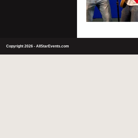
Copyright 2026 - AllStarEvents.com