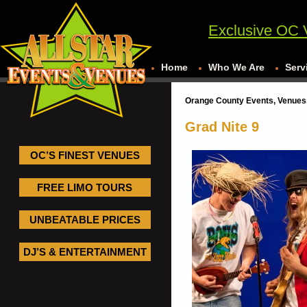
Exclusive OC 
Home
Who We Are
Serv
Orange County Events, Venues,
Grad Nite 9
OC’S FINEST VENUES
FREE LIMO TOURS
UNBEATABLE PRICES
DJ’S & ENTERTAINMENT