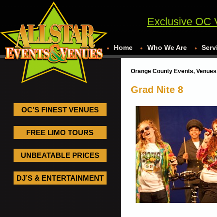
Exclusive OC 
Home
Who We Are
Serv
Orange County Events, Venues,
Grad Nite 8
OC’S FINEST VENUES
FREE LIMO TOURS
UNBEATABLE PRICES
DJ’S & ENTERTAINMENT