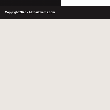
Copyright 2026 - AllStarEvents.com