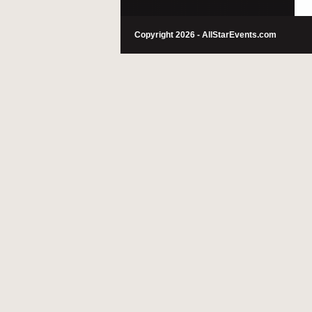
Copyright 2026 - AllStarEvents.com