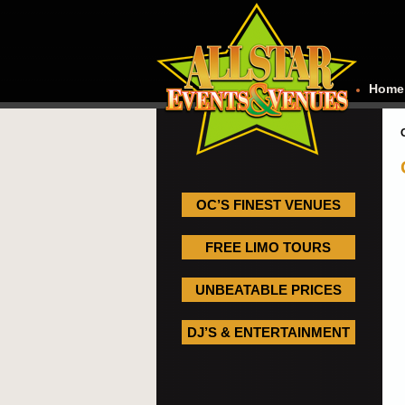
Home
OC’S FINEST VENUES
FREE LIMO TOURS
UNBEATABLE PRICES
DJ’S & ENTERTAINMENT