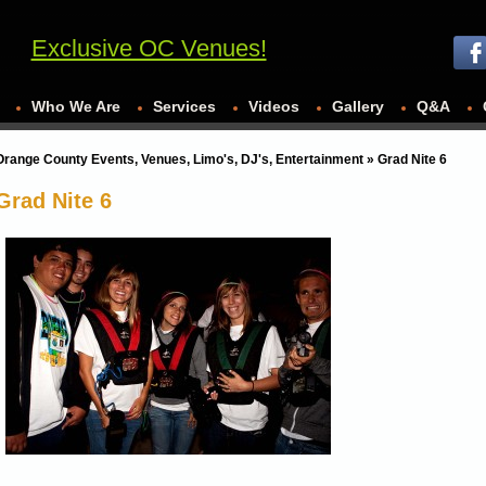
Exclusive OC Venues!
Who We Are
Services
Videos
Gallery
Q&A
Orange County Events, Venues, Limo's, DJ's, Entertainment
» Grad Nite 6
Grad Nite 6