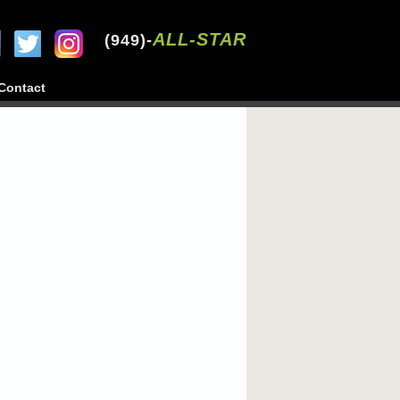
ALL-STAR
(949)-
Contact