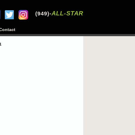
ALL-STAR
(949)-
Contact
1