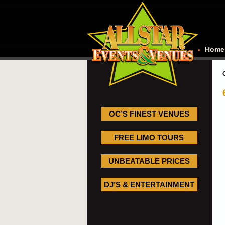
Home
OC’S FINEST VENUES
FREE LIMO TOURS
UNBEATABLE PRICES
DJ’S & ENTERTAINMENT