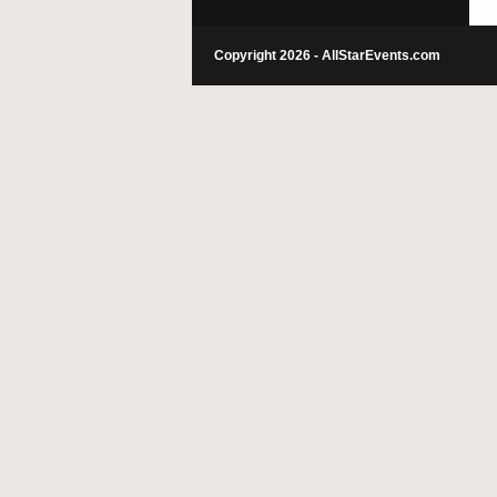
Copyright 2026 - AllStarEvents.com