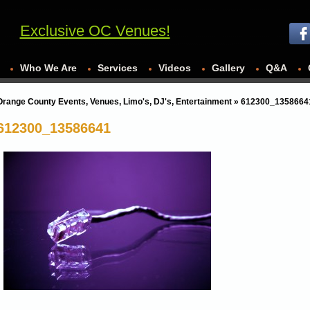
Exclusive OC Venues!
Who We Are
Services
Videos
Gallery
Q&A
Orange County Events, Venues, Limo's, DJ's, Entertainment
» 612300_1358664
612300_13586641