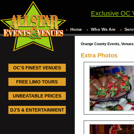
Exclusive OC 
Home
Who We Are
Serv
Orange County Events, Venues,
Extra Photos
OC’S FINEST VENUES
FREE LIMO TOURS
UNBEATABLE PRICES
DJ’S & ENTERTAINMENT