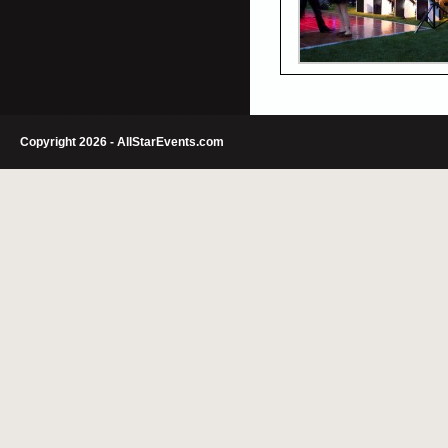
Copyright 2026 - AllStarEvents.com